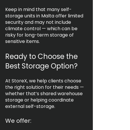
Keep in mind that many self-
storage units in Malta offer limited 
security and may not include 
climate control — which can be 
risky for long-term storage of 
sensitive items.
Ready to Choose the 
Best Storage Option?
At StoreX, we help clients choose 
the right solution for their needs — 
whether that’s shared warehouse 
storage or helping coordinate 
external self-storage.
We offer: