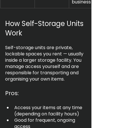
business use
How Self-Storage Units 
Work
Self-storage units are private, 
lockable spaces you rent — usually 
inside a larger storage facility. You 
manage access yourself and are 
responsible for transporting and 
organising your own items.
Pros:
Access your items at any time 
(depending on facility hours)
Good for frequent, ongoing 
access