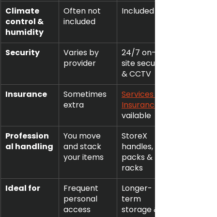
Climate 
Often not 
Included
control & 
included
humidity
Security
Varies by 
24/7 on-
provider
site security 
& CCTV
Insurance
Sometimes 
Services 
extra
Insurance
vailable
Profession
You move 
StoreX 
al handling
and stack 
handles, 
your items
packs & 
racks
Ideal for
Frequent 
Longer-
personal 
term 
access
storage & 