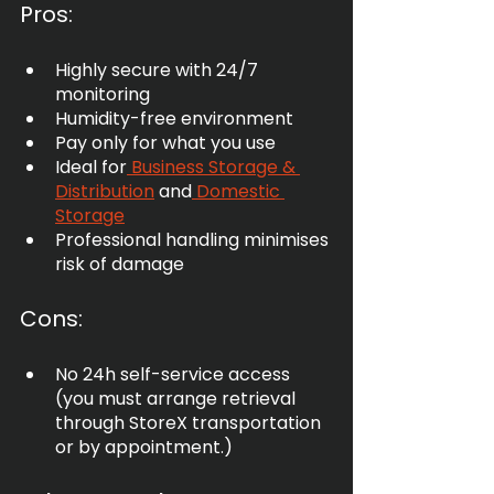
Pros:
Highly secure with 24/7 
monitoring
Humidity-free environment
Pay only for what you use
Ideal for
 Business Storage & 
Distribution
 and
 Domestic 
Storage
Professional handling minimises 
risk of damage
Cons:
No 24h self-service access 
(you must arrange retrieval 
through StoreX transportation 
or by appointment.)