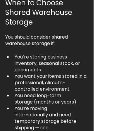
When to Choose 
Shared Warehouse 
Storage
You should consider shared 
warehouse storage if:
You’re storing business 
inventory, seasonal stock, or 
documents
You want your items stored in a 
professional, climate-
controlled environment
You need long-term 
storage (months or years)
You’re moving 
internationally and need 
temporary storage before 
shipping — see 