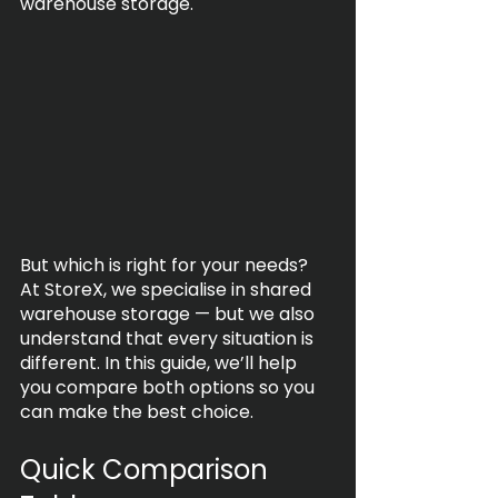
warehouse storage.
But which is right for your needs? 
At StoreX, we specialise in shared 
warehouse storage — but we also 
understand that every situation is 
different. In this guide, we’ll help 
you compare both options so you 
can make the best choice.
Quick Comparison 