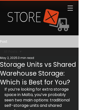
Post
All Posts
May 2, 2025
3 min read
All Posts
Storage Units vs Shared
Storex Handbook
Warehouse Storage:
Which is Best for You?
If you’re looking for extra storage 
space in Malta, you’ve probably 
seen two main options: traditional 
self-storage units and shared 