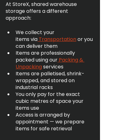
At StoreX, shared warehouse 
storage offers a different 
approach:
We collect your 
items via
 Transportation
 or you 
can deliver them
Items are professionally 
packed using our
 Packing & 
Unpacking
 services
Items are palletised, shrink-
wrapped, and stored on 
industrial racks
You only pay for the exact 
cubic metres of space your 
items use
Access is arranged by 
appointment — we prepare 
items for safe retrieval