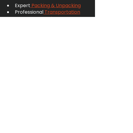
Expert
 Packing & Unpacking
Professional
 Transportation
Secure
 Domestic 
Storage
 and
 Business Storage 
& Distribution
Flexible
 International Logistics
Comprehensive
 Services 
Insurance
👉
 Get a Quote
 today — and let’s 
find the perfect storage solution 
for you.
FAQs
Is shared warehouse storage 
more expensive than self-
storage? 
Not necessarily. Because you pay 