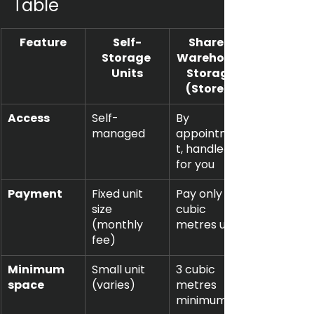
Table
Feature
Self-
Shared 
Storage 
Warehouse
Units
 Storage 
(StoreX)
Access
Self-
By 
managed
appointmen
t, handled 
for you
Payment
Fixed unit 
Pay only for 
size 
cubic 
(monthly 
metres used
fee)
Minimum 
Small unit 
3 cubic 
space
(varies)
metres 
minimum