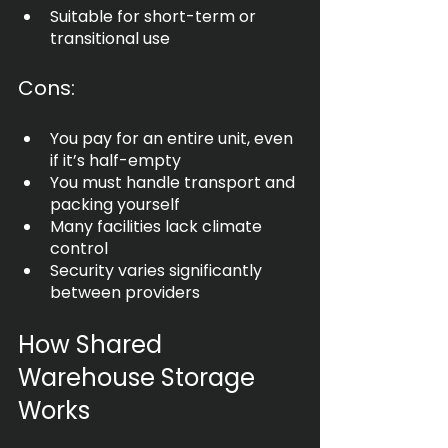
Suitable for short-term or 
transitional use
Cons:
You pay for an entire unit, even 
if it’s half-empty
You must handle transport and 
packing yourself
Many facilities lack climate 
control
Security varies significantly 
between providers
How Shared 
Warehouse Storage 
Works