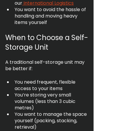
our
 International Logistics
You want to avoid the hassle of 
handling and moving heavy 
items yourself
When to Choose a Self-
Storage Unit
A traditional self-storage unit may 
be better if:
You need frequent, flexible 
access to your items
You’re storing very small 
volumes (less than 3 cubic 
metres)
You want to manage the space 
yourself (packing, stacking, 
retrieval)