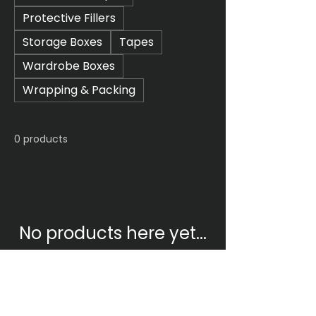
Protective Fillers
Storage Boxes
Tapes
Wardrobe Boxes
Wrapping & Packing
0 products
No products here yet...
In the meantime, you can
choose a different category to
continue shopping.