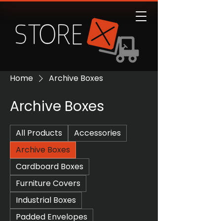
Home
Archive Boxes
Archive Boxes
All Products
Accessories
Archive Boxes
Cardboard Boxes
Furniture Covers
Industrial Boxes
Padded Envelopes